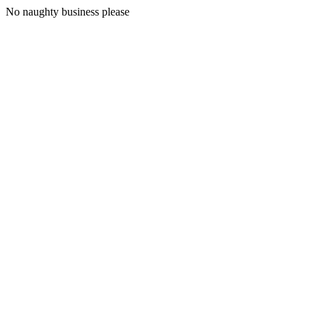
No naughty business please