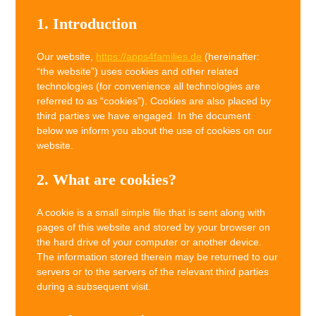
1. Introduction
Our website,
https://apps4families.de
(hereinafter:
“the website”) uses cookies and other related
technologies (for convenience all technologies are
referred to as “cookies”). Cookies are also placed by
third parties we have engaged. In the document
below we inform you about the use of cookies on our
website.
2. What are cookies?
A cookie is a small simple file that is sent along with
pages of this website and stored by your browser on
the hard drive of your computer or another device.
The information stored therein may be returned to our
servers or to the servers of the relevant third parties
during a subsequent visit.