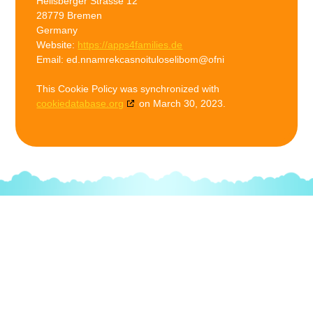
Heilsberger Strasse 12
28779 Bremen
Germany
Website:
https://apps4families.de
Email:
ed.nnamrekcasnoituloselibom@ofni
This Cookie Policy was synchronized with
cookiedatabase.org
on March 30, 2023.