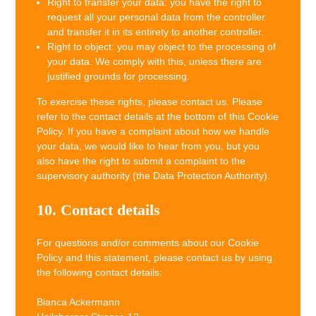
Right to transfer your data: you have the right to
request all your personal data from the controller
and transfer it in its entirety to another controller.
Right to object: you may object to the processing of
your data. We comply with this, unless there are
justified grounds for processing.
To exercise these rights, please contact us. Please
refer to the contact details at the bottom of this Cookie
Policy. If you have a complaint about how we handle
your data, we would like to hear from you, but you
also have the right to submit a complaint to the
supervisory authority (the Data Protection Authority).
10. Contact details
For questions and/or comments about our Cookie
Policy and this statement, please contact us by using
the following contact details:
Bianca Ackermann