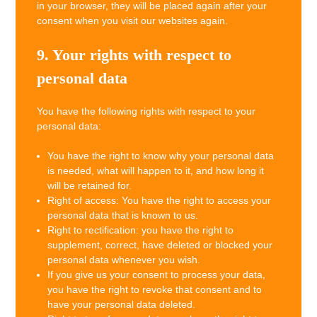
in your browser, they will be placed again after your
consent when you visit our websites again.
9. Your rights with respect to
personal data
You have the following rights with respect to your
personal data:
You have the right to know why your personal data
is needed, what will happen to it, and how long it
will be retained for.
Right of access: You have the right to access your
personal data that is known to us.
Right to rectification: you have the right to
supplement, correct, have deleted or blocked your
personal data whenever you wish.
If you give us your consent to process your data,
you have the right to revoke that consent and to
have your personal data deleted.