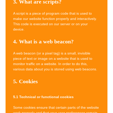
3. What are scripts?
A script is a piece of program code that is used to
make our website function properly and interactively.
This code is executed on our server or on your
device.
4. What is a web beacon?
A web beacon (or a pixel tag) is a small, invisible
piece of text or image on a website that is used to
monitor traffic on a website. In order to do this,
various data about you is stored using web beacons.
5. Cookies
5.1 Technical or functional cookies
Some cookies ensure that certain parts of the website
work properly and that your user preferences remain