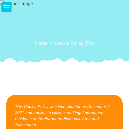
Skip
to
content
Home
Cookie Policy (EU)
This Cookie Policy was last updated on December 2,
2021 and applies to citizens and legal permanent
residents of the European Economic Area and
Switzerland.