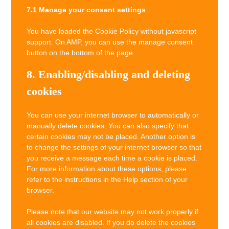
7.1 Manage your consent settings
You have loaded the Cookie Policy without javascript
support. On AMP, you can use the manage consent
button on the bottom of the page.
8. Enabling/disabling and deleting
cookies
You can use your internet browser to automatically or
manually delete cookies. You can also specify that
certain cookies may not be placed. Another option is
to change the settings of your internet browser so that
you receive a message each time a cookie is placed.
For more information about these options, please
refer to the instructions in the Help section of your
browser.
Please note that our website may not work properly if
all cookies are disabled. If you do delete the cookies